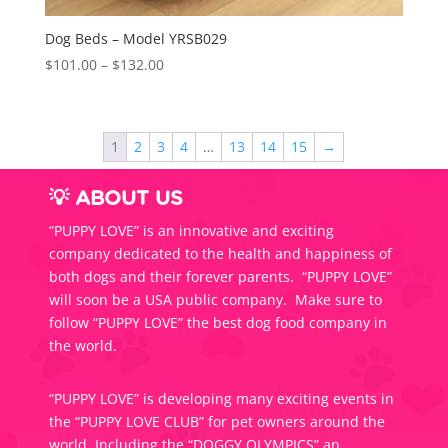
Dog Beds – Model YRSB029
Price
$
101.00
–
$
132.00
range:
$101.00
through
1
2
3
4
…
13
14
15
→
$132.00
💡 ABOUT US
“PUPPY LOVE” is an innovative and exciting
company dedicated to the health and happiness of
both dogs and their forever parents. “PUPPY LOVE”
will soon be a USA public company. Make sure to
follow “PUPPY LOVE” the best dog food company in
the world.
“PUPPY LOVE” is developing many exciting events in
the “PUPPY LOVE CLUB” for pet owners around the
world. Including the “DOGGY OLYMPICS” an