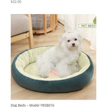
$
22.00
Dog Beds – Model YRSB016