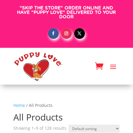
“SKIP THE STORE” ORDER ONLINE AND
HAVE “PUPPY LOVE” DELIVERED TO YOUR
DOOR
Home
/ All Products
All Products
Showing 1–9 of 128 results