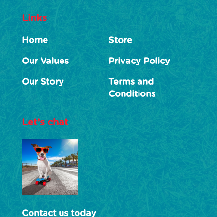
Links
Home
Store
Our Values
Privacy Policy
Our Story
Terms and
Conditions
Let’s chat
Contact us today