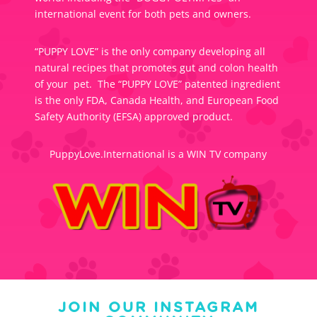
international event for both pets and owners.
“PUPPY LOVE” is the only company developing all
natural recipes that promotes gut and colon health
of your pet. The “PUPPY LOVE” patented ingredient
is the only FDA, Canada Health, and European Food
Safety Authority (EFSA) approved product.
PuppyLove.International is a WIN TV company
JOIN OUR INSTAGRAM