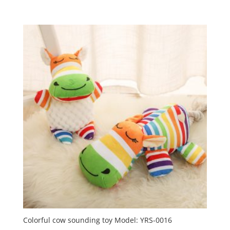
Colorful cow sounding toy Model: YRS-0016