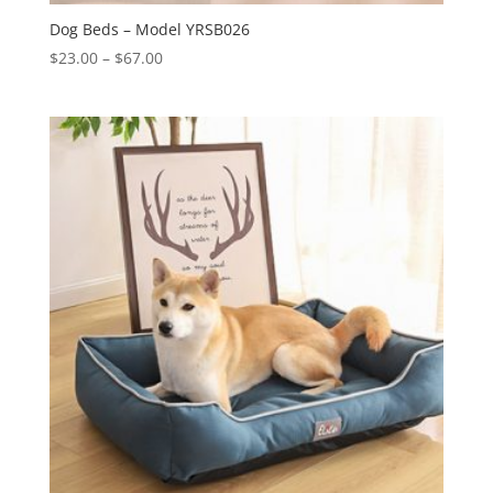
Dog Beds – Model YRSB026
Price
$
23.00
–
$
67.00
range:
$23.00
through
$67.00