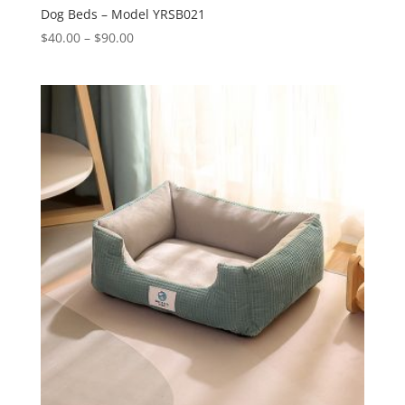
Dog Beds – Model YRSB021
Price
$
40.00
–
$
90.00
range:
$40.00
through
$90.00