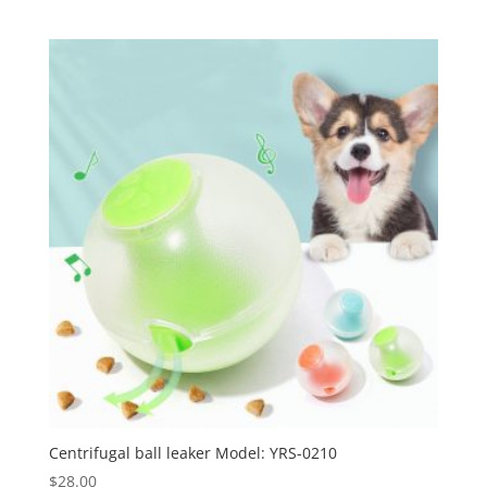
Centrifugal ball leaker Model: YRS-0210
$
28.00