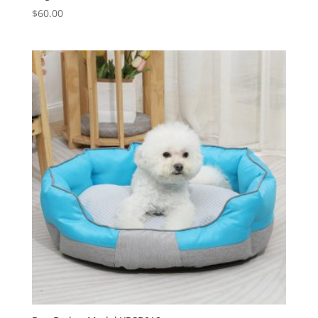
$
60.00