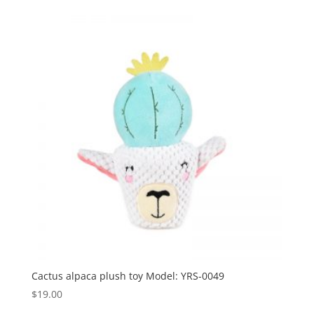
Cactus alpaca plush toy Model: YRS-0049
$
19.00