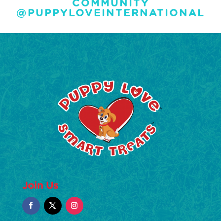
COMMUNITY
@PUPPYLOVEINTERNATIONAL
Join Us