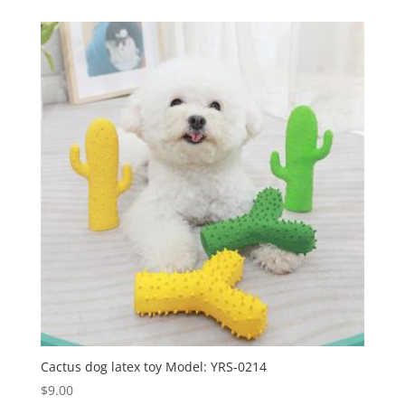
Cactus dog latex toy Model: YRS-0214
$
9.00