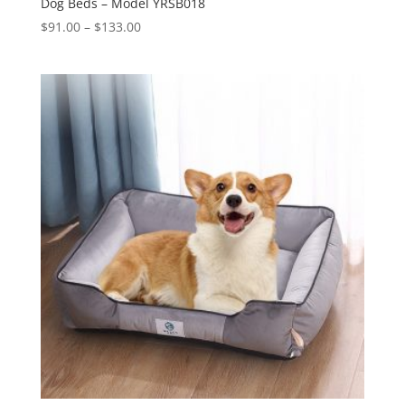
Dog Beds – Model YRSB018
Price
$
91.00
–
$
133.00
range:
$91.00
through
$133.00