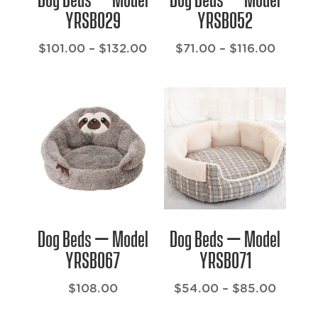
YRSB029
YRSB052
Price
Price
$
101.00
–
$
132.00
$
71.00
–
$
116.00
range:
range:
$101.00
$71.00
through
throug
$132.00
$116.0
Dog Beds – Model
Dog Beds – Model
YRSB067
YRSB071
Price
$
108.00
$
54.00
–
$
85.00
range: