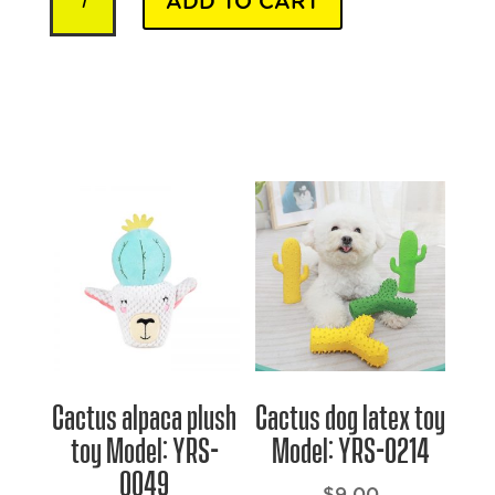
ADD TO CART
Beds
-
Model
YRSB052
quantity
Cactus alpaca plush
Cactus dog latex toy
toy Model: YRS-
Model: YRS-0214
0049
$
9.00