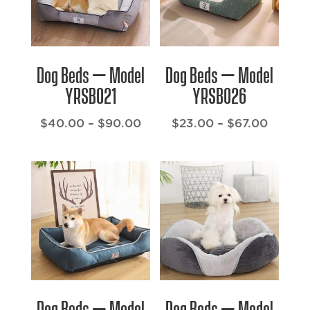
Dog Beds – Model
Dog Beds – Model
YRSB021
YRSB026
Price
Price
$
40.00
–
$
90.00
$
23.00
–
$
67.00
range:
range:
$40.00
$23.00
through
throug
$90.00
$67.00
Dog Beds – Model
Dog Beds – Model