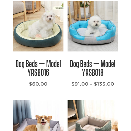
Dog Beds – Model
Dog Beds – Model
YRSB016
YRSB018
Price
$
60.00
$
91.00
–
$
133.00
range:
$91.00
throu
$133.