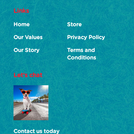
Links
Home
Store
Our Values
Privacy Policy
Our Story
Terms and
Conditions
Let’s chat
Contact us today