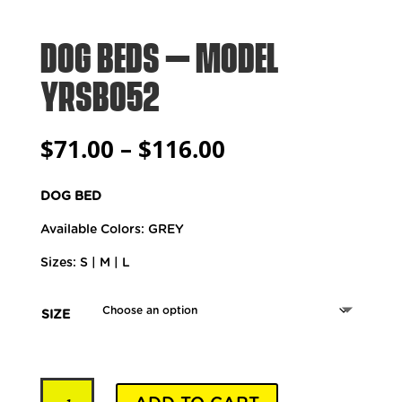
DOG BEDS – MODEL
YRSB052
Price
$
71.00
–
$
116.00
range:
$71.00
DOG BED
through
$116.00
Available Colors: GREY
Sizes: S | M | L
SIZE
Dog