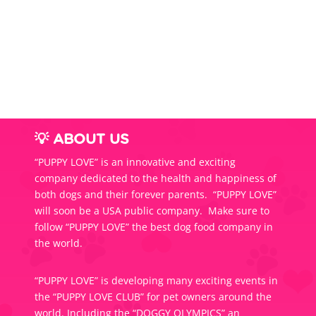
$54.0
throug
$85.0
💡 ABOUT US
“PUPPY LOVE” is an innovative and exciting
company dedicated to the health and happiness of
both dogs and their forever parents. “PUPPY LOVE”
will soon be a USA public company. Make sure to
follow “PUPPY LOVE” the best dog food company in
the world.
“PUPPY LOVE” is developing many exciting events in
the “PUPPY LOVE CLUB” for pet owners around the
world. Including the “DOGGY OLYMPICS” an