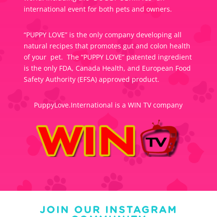
international event for both pets and owners.
“PUPPY LOVE” is the only company developing all
natural recipes that promotes gut and colon health
of your pet. The “PUPPY LOVE” patented ingredient
is the only FDA, Canada Health, and European Food
Safety Authority (EFSA) approved product.
PuppyLove.International is a WIN TV company
JOIN OUR INSTAGRAM