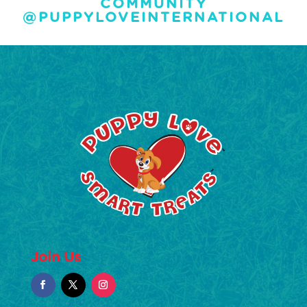
COMMUNITY
@PUPPYLOVEINTERNATIONAL
Join Us