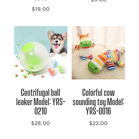
$
19.00
Centrifugal ball
Colorful cow
leaker Model: YRS-
sounding toy Model:
0210
YRS-0016
$
28.00
$
22.00