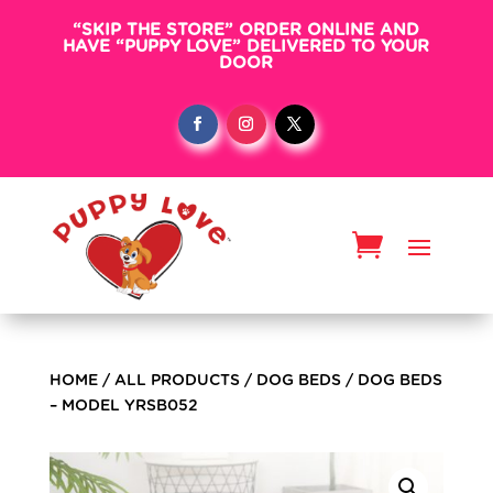
“SKIP THE STORE” ORDER ONLINE AND
HAVE “PUPPY LOVE” DELIVERED TO YOUR
DOOR
HOME
/
ALL PRODUCTS
/
DOG BEDS
/ DOG BEDS
– MODEL YRSB052