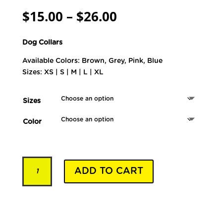
Price
$
15.00
–
$
26.00
range:
$15.00
Dog Collars
through
$26.00
Available Colors: Brown, Grey, Pink, Blue
Sizes: XS | S | M | L | XL
Sizes
Color
Pet
ADD TO CART
Collars
-
Model
YRSD250
quantity