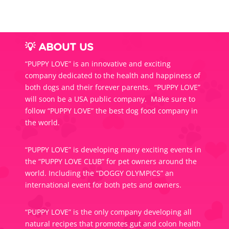
💡 ABOUT US
“PUPPY LOVE” is an innovative and exciting
company dedicated to the health and happiness of
both dogs and their forever parents. “PUPPY LOVE”
will soon be a USA public company. Make sure to
follow “PUPPY LOVE” the best dog food company in
the world.
“PUPPY LOVE” is developing many exciting events in
the “PUPPY LOVE CLUB” for pet owners around the
world. Including the “DOGGY OLYMPICS” an
international event for both pets and owners.
“PUPPY LOVE” is the only company developing all
natural recipes that promotes gut and colon health