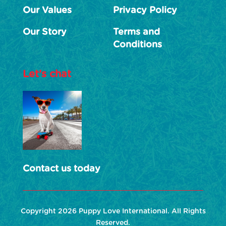
Our Values
Privacy Policy
Our Story
Terms and
Conditions
Let’s chat
Contact us today
Copyright 2026 Puppy Love International. All Rights
Reserved.