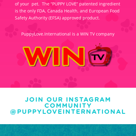
of your pet. The “PUPPY LOVE” patented ingredient
is the only FDA, Canada Health, and European Food
Safety Authority (EFSA) approved product.
PuppyLove.International is a WIN TV company
JOIN OUR INSTAGRAM
COMMUNITY
@PUPPYLOVEINTERNATIONAL