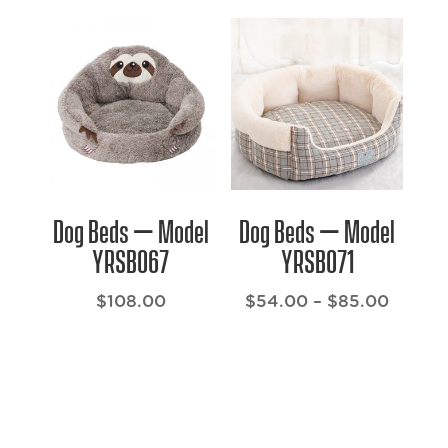
$101.00
$71.00
through
throug
$132.00
$116.0
Dog Beds – Model
Dog Beds – Model
YRSB067
YRSB071
Price
$
108.00
$
54.00
–
$
85.00
range:
$54.0
throug
$85.0