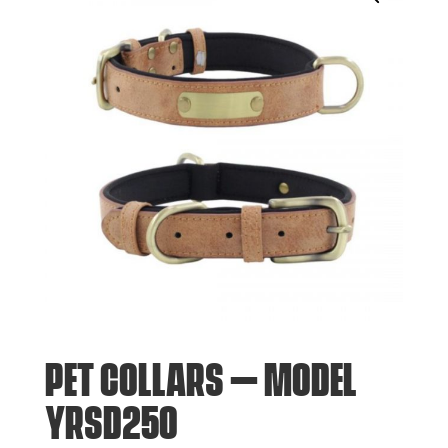
PET COLLARS – MODEL
YRSD250