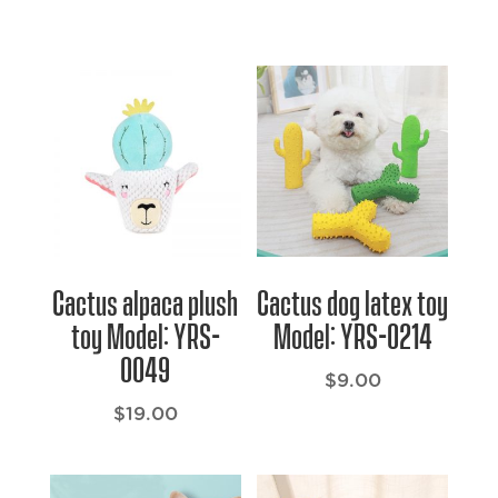
Cactus alpaca plush
Cactus dog latex toy
toy Model: YRS-
Model: YRS-0214
0049
$
9.00
$
19.00