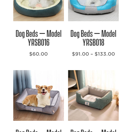
Dog Beds – Model
Dog Beds – Model
YRSB016
YRSB018
Price
$
60.00
$
91.00
–
$
133.00
range:
$91.00
throu
$133.