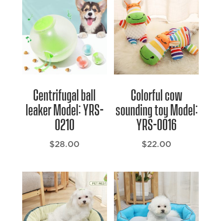
Centrifugal ball
Colorful cow
leaker Model: YRS-
sounding toy Model:
0210
YRS-0016
$
28.00
$
22.00