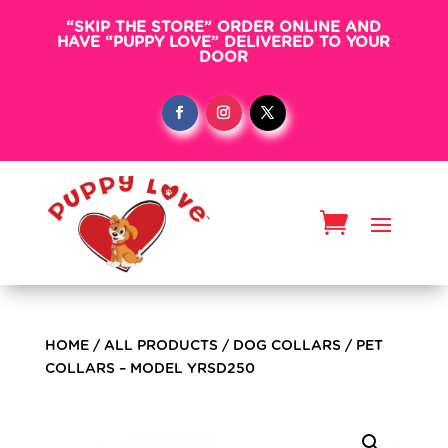
“SKIP THE STORE” ORDER ONLINE AND
HAVE “PUPPY LOVE” DELIVERED TO YOUR
DOOR
HOME
/
ALL PRODUCTS
/
DOG COLLARS
/ PET
COLLARS – MODEL YRSD250