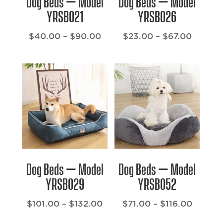
Dog Beds – Model
Dog Beds – Model
YRSB021
YRSB026
Price
Price
$
40.00
–
$
90.00
$
23.00
–
$
67.00
range:
range:
$40.00
$23.00
through
throug
$90.00
$67.00
Dog Beds – Model
Dog Beds – Model
YRSB029
YRSB052
Price
Price
$
101.00
–
$
132.00
$
71.00
–
$
116.00
range:
range: