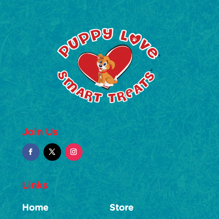
Join Us
Links
Home
Store