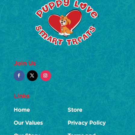
Join Us
Links
Home
Store
Our Values
Privacy Policy