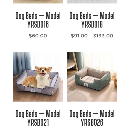
Dog Beds – Model
Dog Beds – Model
YRSB016
YRSB018
Price
$
60.00
$
91.00
–
$
133.00
range:
$91.00
throu
$133.
Dog Beds – Model
Dog Beds – Model
YRSB021
YRSB026