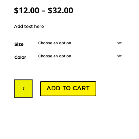
Price
$
12.00
–
$
32.00
range:
$12.00
Add text here
through
$32.00
Size
Color
Pet
ADD TO CART
Collars
-
Model
YSLD029
quantity