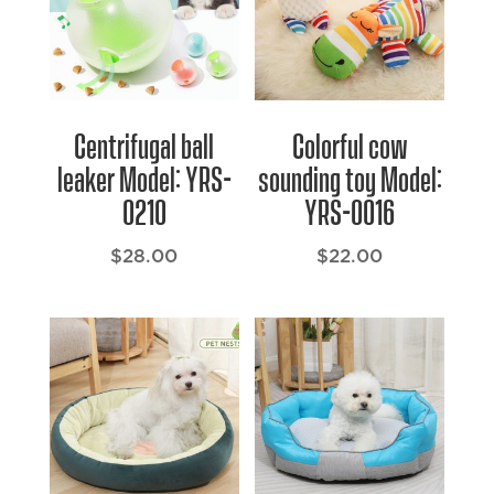
Centrifugal ball
Colorful cow
leaker Model: YRS-
sounding toy Model:
0210
YRS-0016
$
28.00
$
22.00