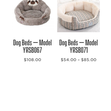
$132.00
$116.0
Dog Beds – Model
Dog Beds – Model
YRSB067
YRSB071
Price
$
108.00
$
54.00
–
$
85.00
range:
$54.0
throug
$85.0