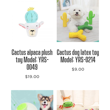
Cactus alpaca plush
Cactus dog latex toy
toy Model: YRS-
Model: YRS-0214
0049
$
9.00
$
19.00