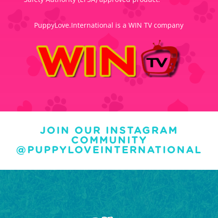
PuppyLove.International is a WIN TV company
JOIN OUR INSTAGRAM
COMMUNITY
@PUPPYLOVEINTERNATIONAL