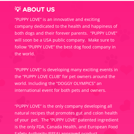
💡 ABOUT US
“PUPPY LOVE” is an innovative and exciting
company dedicated to the health and happiness of
both dogs and their forever parents. “PUPPY LOVE”
will soon be a USA public company. Make sure to
follow “PUPPY LOVE” the best dog food company in
the world.
“PUPPY LOVE” is developing many exciting events in
the “PUPPY LOVE CLUB” for pet owners around the
world. Including the “DOGGY OLYMPICS” an
international event for both pets and owners.
“PUPPY LOVE” is the only company developing all
natural recipes that promotes gut and colon health
of your pet. The “PUPPY LOVE” patented ingredient
is the only FDA, Canada Health, and European Food
Safety Authority (EFSA) approved product.