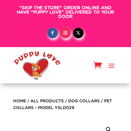
“SKIP THE STORE” ORDER ONLINE AND
HAVE “PUPPY LOVE” DELIVERED TO YOUR
DOOR
HOME
/
ALL PRODUCTS
/
DOG COLLARS
/ PET
COLLARS – MODEL YSLD029