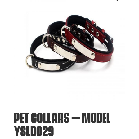
PET COLLARS – MODEL
YSLD029