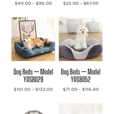
Price
Price
$
40.00
–
$
90.00
$
23.00
–
$
67.00
range:
range:
$40.00
$23.00
through
throug
$90.00
$67.00
Dog Beds – Model
Dog Beds – Model
YRSB029
YRSB052
Price
Price
$
101.00
–
$
132.00
$
71.00
–
$
116.00
range:
range:
$101.00
$71.00
through
throug