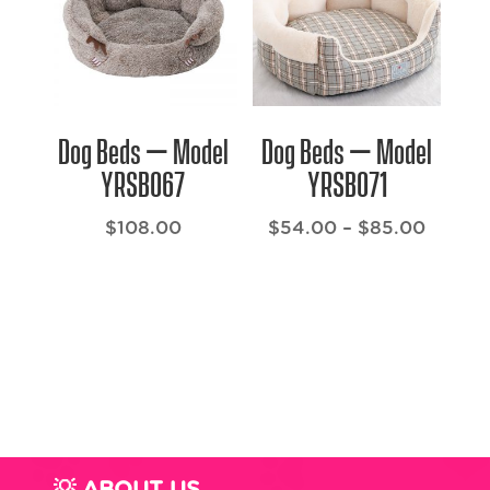
Dog Beds – Model
Dog Beds – Model
YRSB067
YRSB071
Price
$
108.00
$
54.00
–
$
85.00
range:
$54.0
throug
$85.0