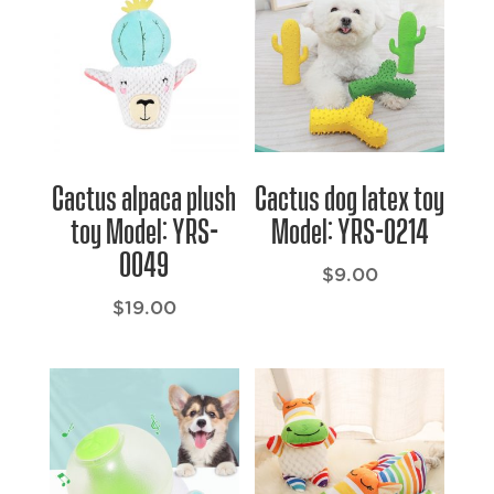
Cactus alpaca plush
Cactus dog latex toy
toy Model: YRS-
Model: YRS-0214
0049
$
9.00
$
19.00