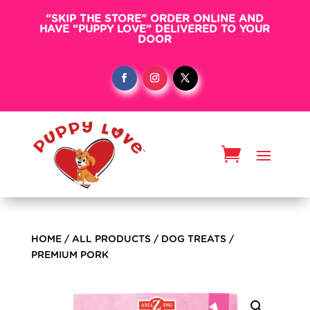
“SKIP THE STORE” ORDER ONLINE AND
HAVE “PUPPY LOVE” DELIVERED TO YOUR
DOOR
HOME
/
ALL PRODUCTS
/
DOG TREATS
/
PREMIUM PORK