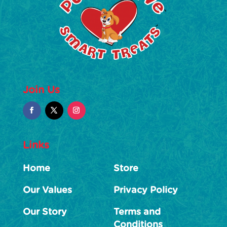
Join Us
Links
Home
Store
Our Values
Privacy Policy
Our Story
Terms and
Conditions