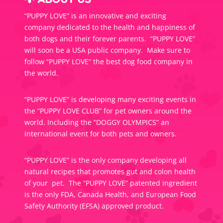
💡 ABOUT US
“PUPPY LOVE” is an innovative and exciting
company dedicated to the health and happiness of
both dogs and their forever parents. “PUPPY LOVE”
will soon be a USA public company. Make sure to
follow “PUPPY LOVE” the best dog food company in
the world.
“PUPPY LOVE” is developing many exciting events in
the “PUPPY LOVE CLUB” for pet owners around the
world. Including the “DOGGY OLYMPICS” an
international event for both pets and owners.
“PUPPY LOVE” is the only company developing all
natural recipes that promotes gut and colon health
of your pet. The “PUPPY LOVE” patented ingredient
is the only FDA, Canada Health, and European Food
Safety Authority (EFSA) approved product.