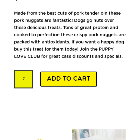
Made from the best cuts of pork tenderloin these
pork nuggets are fantastic! Dogs go nuts over
these delicious treats. Tons of great protein and
cooked to perfection these crispy pork nuggets are
packed with antioxidants. If you want a happy dog
buy this treat for them today! Join the PUPPY
LOVE CLUB for great case discounts and specials.
Premium
ADD TO CART
Pork
quantity