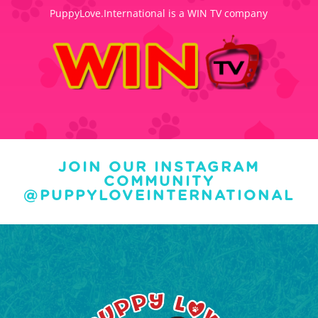
PuppyLove.International is a WIN TV company
JOIN OUR INSTAGRAM
COMMUNITY
@PUPPYLOVEINTERNATIONAL