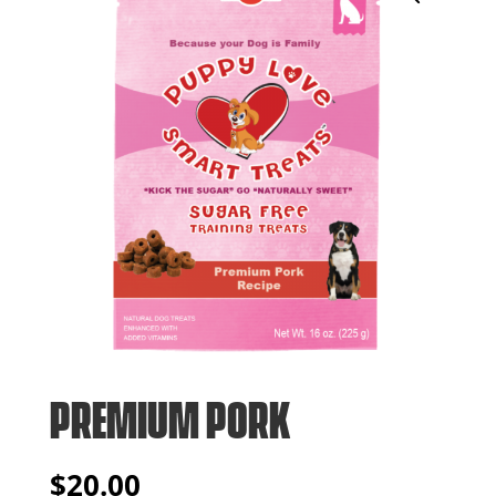
PREMIUM PORK
$
20.00