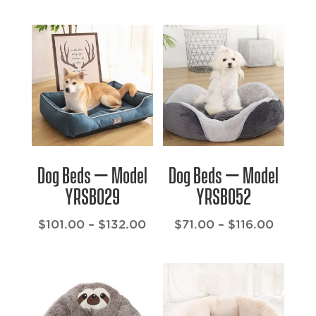
range:
range:
$40.00
$23.00
through
throug
$90.00
$67.00
Dog Beds – Model
Dog Beds – Model
YRSB029
YRSB052
Price
Price
$
101.00
–
$
132.00
$
71.00
–
$
116.00
range:
range:
$101.00
$71.00
through
throug
$132.00
$116.0