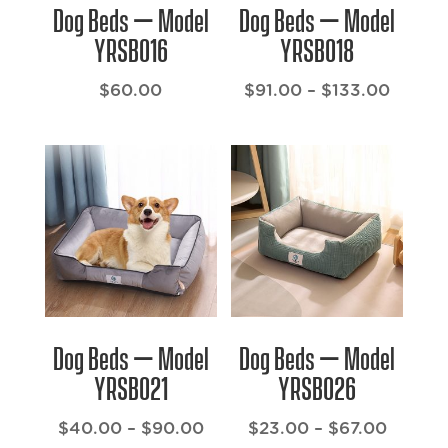
Dog Beds – Model
Dog Beds – Model
YRSB016
YRSB018
Price
$
60.00
$
91.00
–
$
133.00
range:
$91.00
throu
$133.
Dog Beds – Model
Dog Beds – Model
YRSB021
YRSB026
Price
Price
$
40.00
–
$
90.00
$
23.00
–
$
67.00