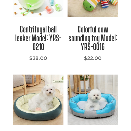
Centrifugal ball
Colorful cow
leaker Model: YRS-
sounding toy Model:
0210
YRS-0016
$
28.00
$
22.00