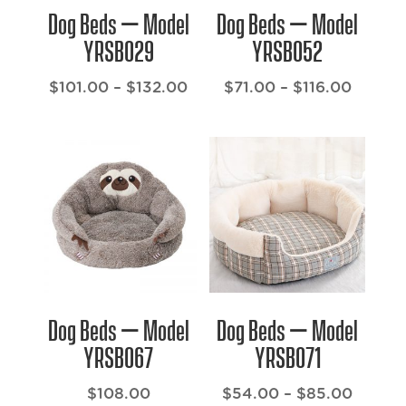
Dog Beds – Model
Dog Beds – Model
YRSB029
YRSB052
Price
Price
$
101.00
–
$
132.00
$
71.00
–
$
116.00
range:
range:
$101.00
$71.00
through
throug
$132.00
$116.0
Dog Beds – Model
Dog Beds – Model
YRSB067
YRSB071
Price
$
108.00
$
54.00
–
$
85.00