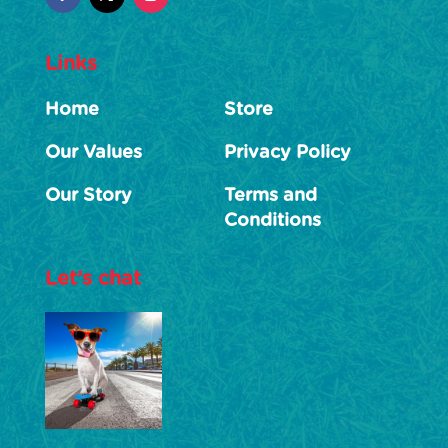
Links
Home
Store
Our Values
Privacy Policy
Our Story
Terms and
Conditions
Let’s chat