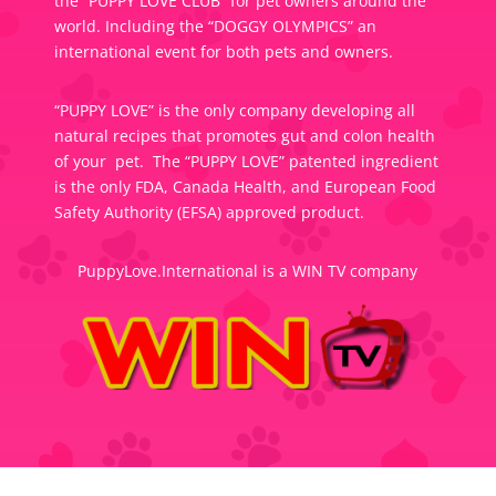
the “PUPPY LOVE CLUB” for pet owners around the
world. Including the “DOGGY OLYMPICS” an
international event for both pets and owners.
“PUPPY LOVE” is the only company developing all
natural recipes that promotes gut and colon health
of your pet. The “PUPPY LOVE” patented ingredient
is the only FDA, Canada Health, and European Food
Safety Authority (EFSA) approved product.
PuppyLove.International is a WIN TV company