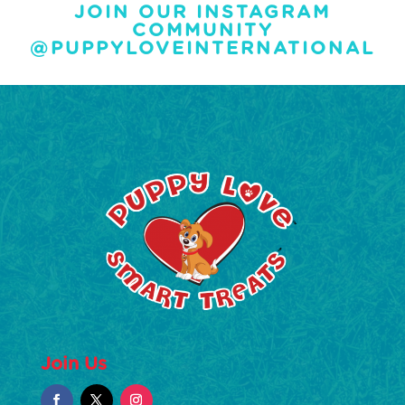
JOIN OUR INSTAGRAM
COMMUNITY
@PUPPYLOVEINTERNATIONAL
Join Us