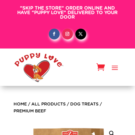
“SKIP THE STORE” ORDER ONLINE AND
HAVE “PUPPY LOVE” DELIVERED TO YOUR
DOOR
HOME
/
ALL PRODUCTS
/
DOG TREATS
/
PREMIUM BEEF