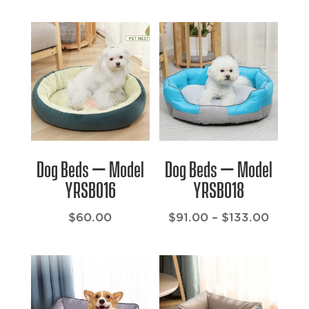
Dog Beds – Model
Dog Beds – Model
YRSB016
YRSB018
Price
$
60.00
$
91.00
–
$
133.00
range:
$91.00
throu
$133.