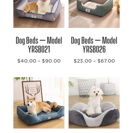
Dog Beds – Model
Dog Beds – Model
YRSB021
YRSB026
Price
Price
$
40.00
–
$
90.00
$
23.00
–
$
67.00
range:
range:
$40.00
$23.00
through
throug
$90.00
$67.00