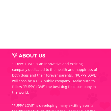
range:
$54.0
throug
$85.0
💡 ABOUT US
“PUPPY LOVE” is an innovative and exciting
company dedicated to the health and happiness of
both dogs and their forever parents. “PUPPY LOVE”
will soon be a USA public company. Make sure to
follow “PUPPY LOVE” the best dog food company in
the world.
“PUPPY LOVE” is developing many exciting events in