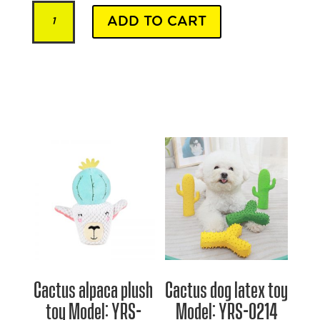
Premium
ADD TO CART
Beef
quantity
Cactus alpaca plush
Cactus dog latex toy
toy Model: YRS-
Model: YRS-0214