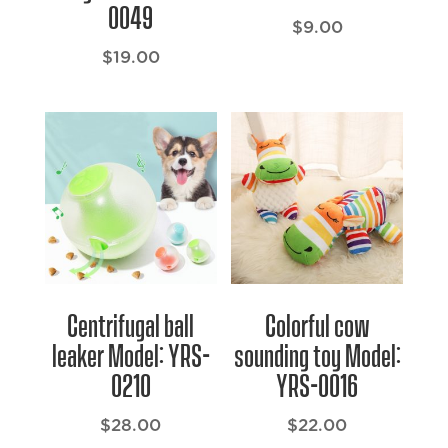
0049
$
9.00
$
19.00
Centrifugal ball
Colorful cow
leaker Model: YRS-
sounding toy Model:
0210
YRS-0016
$
28.00
$
22.00