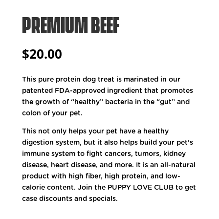
PREMIUM BEEF
$
20.00
This pure protein dog treat is marinated in our
patented FDA-approved ingredient that promotes
the growth of “healthy” bacteria in the “gut” and
colon of your pet.
This not only helps your pet have a healthy
digestion system, but it also helps build your pet’s
immune system to fight cancers, tumors, kidney
disease, heart disease, and more. It is an all-natural
product with high fiber, high protein, and low-
calorie content. Join the PUPPY LOVE CLUB to get
case discounts and specials.