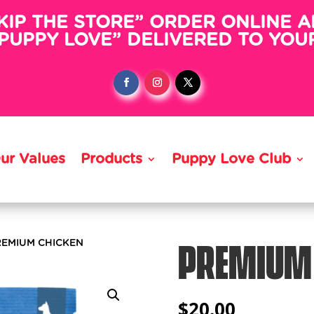
KIP THE STORE” ORDER ONLINE 
PUPPY LOVE” DELIVERED TO YO
ur Values
Products
Puppy Love Club
PREMIUM
REMIUM CHICKEN
$
20.00