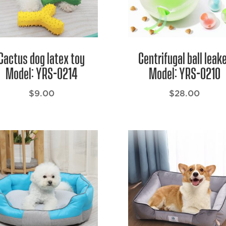
Cactus dog latex toy
Centrifugal ball leak
Model: YRS-0214
Model: YRS-0210
$
9.00
$
28.00