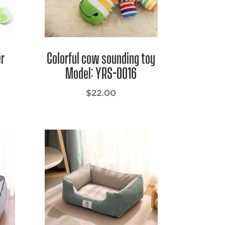
er
Colorful cow sounding toy
Model: YRS-0016
$
22.00