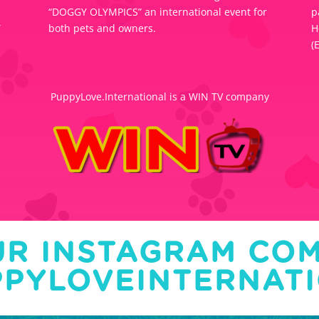
“DOGGY OLYMPICS” an international event for
p
Y
both pets and owners.
H
(
PuppyLove.International is a WIN TV company
UR INSTAGRAM CO
PYLOVEINTERNAT