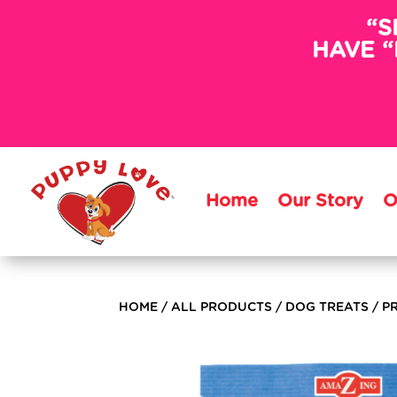
“S
HAVE “
Home
Our Story
O
HOME
/
ALL PRODUCTS
/
DOG TREATS
/ P