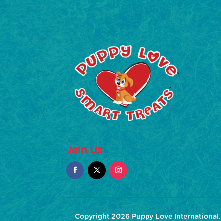
Join Us
Copyright 2026 Puppy Love International. 