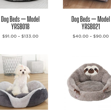
Dog Beds – Model
Dog Beds – Model
YRSB018
YRSB021
Price
P
$
91.00
–
$
133.00
$
40.00
–
$
90.00
range:
r
$91.00
through
t
$133.00