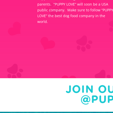
parents. “PUPPY LOVE” will soon be a USA
public company. Make sure to follow “PUPP
LOVE” the best dog food company in the
world.
JOIN O
@PUP