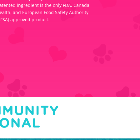
atented ingredient is the only FDA, Canada
ealth, and European Food Safety Authority
EFSA) approved product.
MMUNITY
IONAL