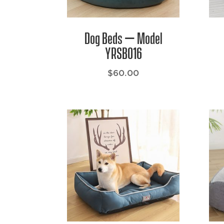
Dog Beds – Model
YRSB016
$
60.00