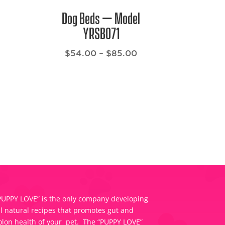
Dog Beds – Model
YRSB071
Price
$
54.00
–
$
85.00
range:
$54.00
through
$85.00
PUPPY LOVE” is the only company developing
ll natural recipes that promotes gut and
olon health of your pet. The “PUPPY LOVE”