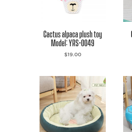
Cactus alpaca plush toy
Model: YRS-0049
$
19.00